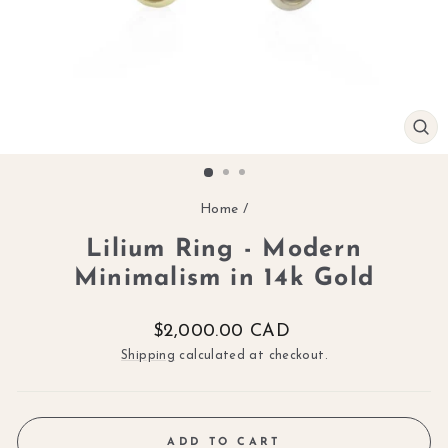
CL
(ES
Home
/
Lilium Ring - Modern
Minimalism in 14k Gold
Regular
$2,000.00 CAD
price
Shipping
calculated at checkout.
ADD TO CART