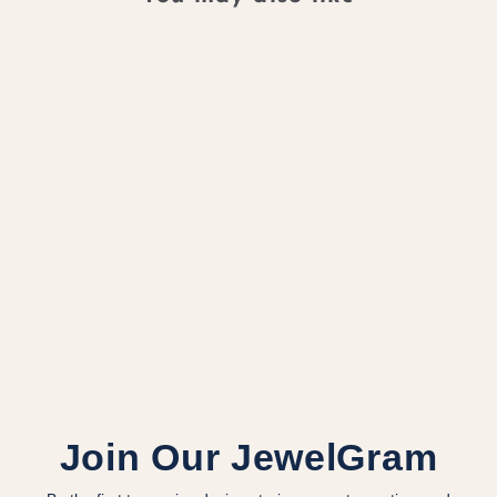
LILIUM RING -
MODERN
MINIMALISM IN
14K GOLD
$2,000.00 CAD
Join Our JewelGram