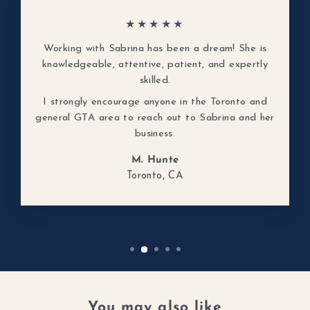
★★★★★
Working with Sabrina has been a dream! She is
knowledgeable, attentive, patient, and expertly
skilled.
I strongly encourage anyone in the Toronto and
general GTA area to reach out to Sabrina and her
business.
M. Hunte
Toronto, CA
You may also like