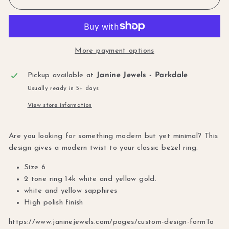
More payment options
Pickup available at
Janine Jewels - Parkdale
Usually ready in 5+ days
View store information
Are you looking for something modern but yet minimal? This
design gives a modern twist to your classic bezel ring.
Size 6
2 tone ring 14k white and yellow gold.
white and yellow sapphires
High polish finish
https://www.janinejewels.com/pages/custom-design-form
To