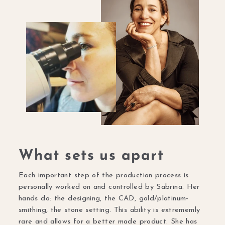
What sets us apart
Each important step of the production process is
personally worked on and controlled by Sabrina. Her
hands do: the designing, the CAD, gold/platinum-
smithing, the stone setting. This ability is extrememly
rare and allows for a better made product. She has