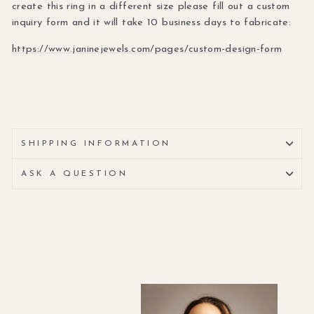
create this ring in a different size please fill out a custom
inquiry form and it will take 10 business days to fabricate:
https://www.janinejewels.com/pages/custom-design-form
SHIPPING INFORMATION
ASK A QUESTION