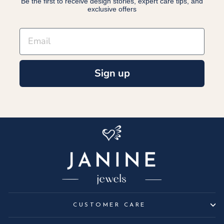
Be the first to receive design stories, expert care tips, and
exclusive offers
EMAIL
Sign up
CUSTOMER CARE