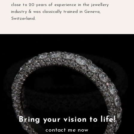
close to 20 years of experience in the jewellery
industry & was classically trained in Geneva,
Switzerland.
Bring your vision to life!
contact me now