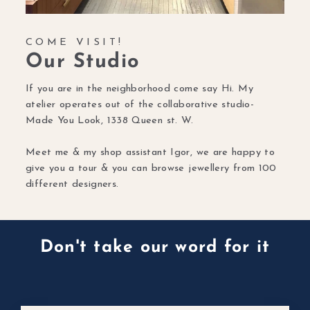
COME VISIT!
Our Studio
If you are in the neighborhood come say Hi. My
atelier operates out of the collaborative studio-
Made You Look, 1338 Queen st. W.
Meet me & my shop assistant Igor, we are happy to
give you a tour & you can browse jewellery from 100
different designers.
Don't take our word for it