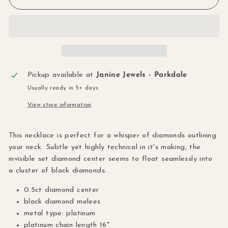
Pickup available at
Janine Jewels - Parkdale
Usually ready in 5+ days
View store information
This necklace is perfect for a whisper of diamonds outlining
your neck. Subtle yet highly technical in it's making, the
invisible set diamond center seems to float seamlessly into
a cluster of black diamonds.
0.5ct diamond center
black diamond melees
metal type: platinum
platinum chain length 16"