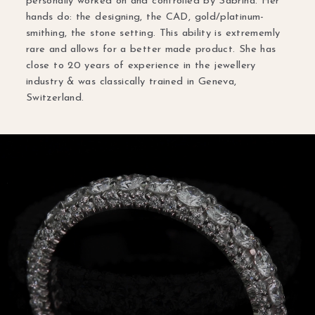
personally worked on and controlled by Sabrina. Her
hands do: the designing, the CAD, gold/platinum-
smithing, the stone setting. This ability is extrememly
rare and allows for a better made product. She has
close to 20 years of experience in the jewellery
industry & was classically trained in Geneva,
Switzerland.