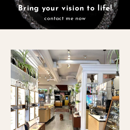
Bring your vision to life!
contact me now