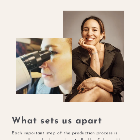
What sets us apart
Each important step of the production process is