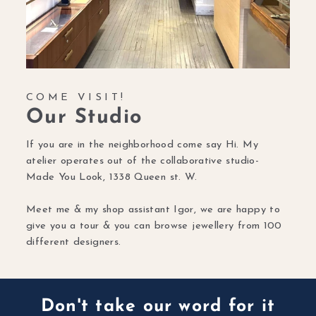
COME VISIT!
Our Studio
If you are in the neighborhood come say Hi. My
atelier operates out of the collaborative studio-
Made You Look, 1338 Queen st. W.
Meet me & my shop assistant Igor, we are happy to
give you a tour & you can browse jewellery from 100
different designers.
Don't take our word for it