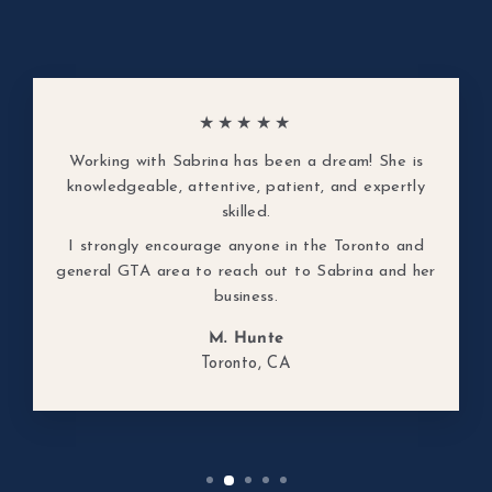
★★★★★
Working with Sabrina has been a dream! She is
knowledgeable, attentive, patient, and expertly
skilled.
I strongly encourage anyone in the Toronto and
general GTA area to reach out to Sabrina and her
business.
M. Hunte
Toronto, CA