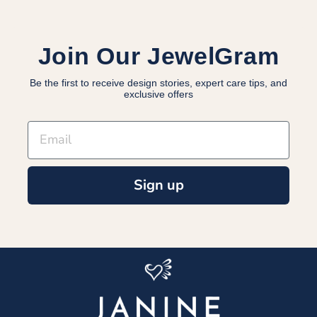
Join Our JewelGram
Be the first to receive design stories, expert care tips, and
exclusive offers
EMAIL
Sign up