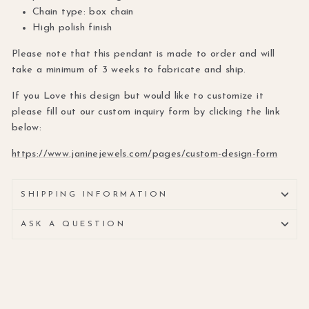
Chain type: box chain
High polish finish
Please note that this pendant is made to order and will
take a minimum of 3 weeks to fabricate and ship.
If you Love this design but would like to customize it
please fill out our custom inquiry form by clicking the link
below:
https://www.janinejewels.com/pages/custom-design-form
SHIPPING INFORMATION
ASK A QUESTION