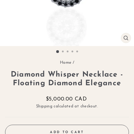
CL
(ES
Home
/
Diamond Whisper Necklace -
Floating Diamond Elegance
Regular
$5,000.00 CAD
price
Shipping
calculated at checkout.
ADD TO CART