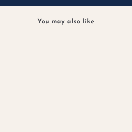
You may also like
DIAMOND
WHISPER
NECKLACE -
FLOATING
DIAMOND
ELEGANCE
$5,000.00 CAD