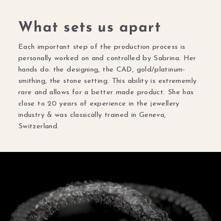
What sets us apart
Each important step of the production process is
personally worked on and controlled by Sabrina. Her
hands do: the designing, the CAD, gold/platinum-
smithing, the stone setting. This ability is extrememly
rare and allows for a better made product. She has
close to 20 years of experience in the jewellery
industry & was classically trained in Geneva,
Switzerland.