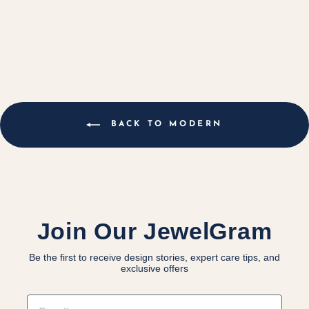
GOLD BAND
$5,800.00 CAD
BACK TO MODERN
Join Our JewelGram
Be the first to receive design stories, expert care tips, and
exclusive offers
EMAIL