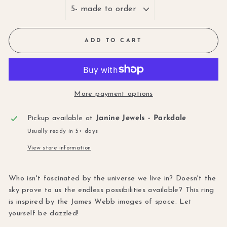
ADD TO CART
More payment options
Pickup available at
Janine Jewels - Parkdale
Usually ready in 5+ days
View store information
Who isn't fascinated by the universe we live in? Doesn't the
sky prove to us the endless possibilities available? This ring
is inspired by the James Webb images of space. Let
yourself be dazzled!