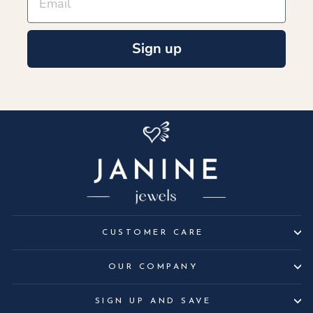
Sign up
CUSTOMER CARE
OUR COMPANY
SIGN UP AND SAVE