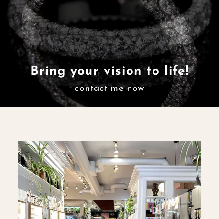
Bring your vision to life!
contact me now