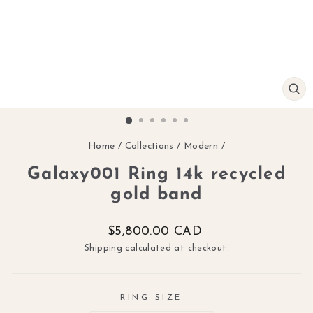
CL
(ES
Home
/
Collections
/
Modern
/
Galaxy001 Ring 14k recycled
gold band
Regular
$5,800.00 CAD
price
Shipping
calculated at checkout.
RING SIZE