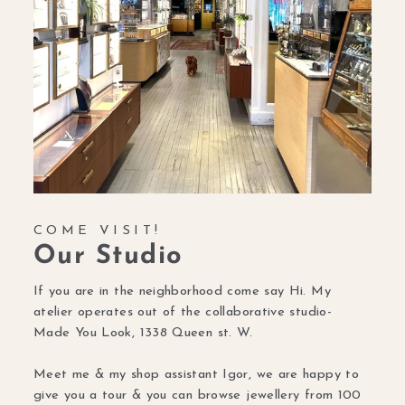
COME VISIT!
Our Studio
If you are in the neighborhood come say Hi. My
atelier operates out of the collaborative studio-
Made You Look, 1338 Queen st. W.
Meet me & my shop assistant Igor, we are happy to
give you a tour & you can browse jewellery from 100