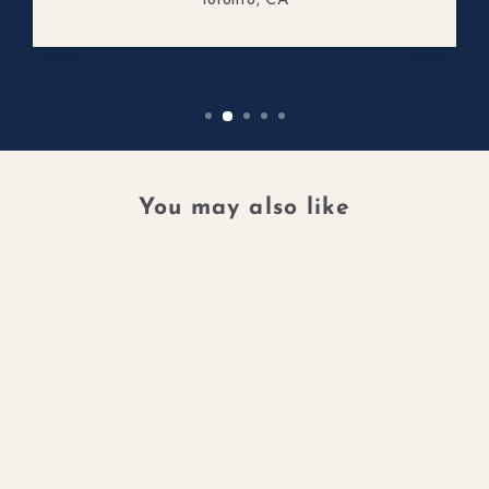
Toronto, CA
You may also like
GALAXY001 RING
14K RECYCLED