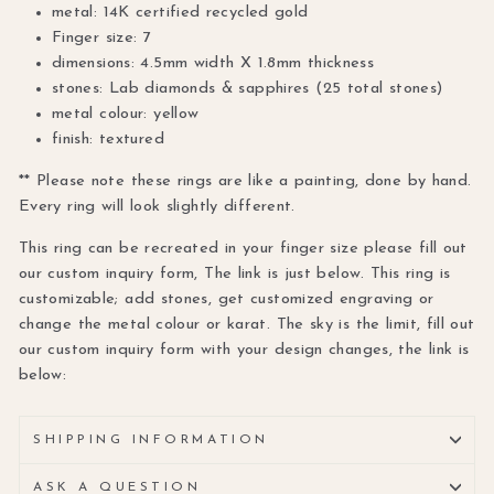
metal: 14K certified recycled gold
Finger size: 7
dimensions: 4.5mm width X 1.8mm thickness
stones: Lab diamonds & sapphires (25 total stones)
metal colour: yellow
finish: textured
** Please note these rings are like a painting, done by hand.
Every ring will look slightly different.
This ring can be recreated in your finger size please fill out
our custom inquiry form, The link is just below. This ring is
customizable; add stones, get customized engraving or
change the metal colour or karat. The sky is the limit, fill out
our custom inquiry form with your design changes, the link is
below:
SHIPPING INFORMATION
ASK A QUESTION