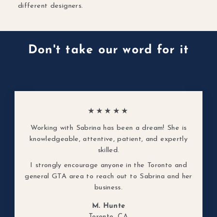
different designers.
Don't take our word for it
★★★★★
Working with Sabrina has been a dream! She is
knowledgeable, attentive, patient, and expertly
skilled.
I strongly encourage anyone in the Toronto and
general GTA area to reach out to Sabrina and her
business.
M. Hunte