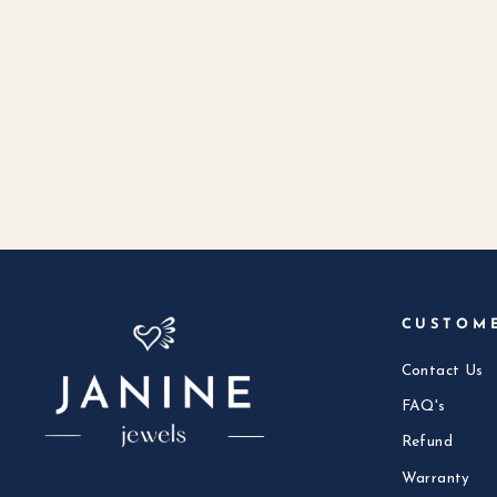
CUSTOM
Contact Us
FAQ's
Refund
Warranty