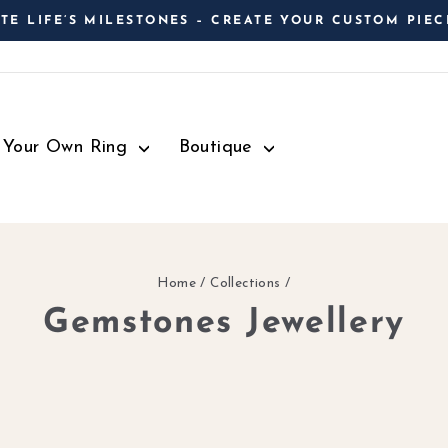
TE LIFE’S MILESTONES – CREATE YOUR CUSTOM PIEC
Pause
slideshow
d Your Own Ring
Boutique
Home
/
Collections
/
Gemstones Jewellery