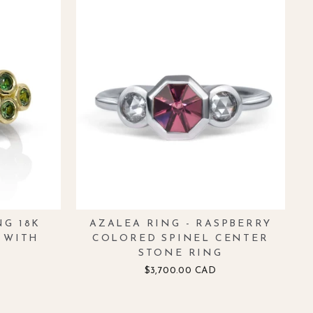
NG 18K
AZALEA RING - RASPBERRY
 WITH
COLORED SPINEL CENTER
STONE RING
$3,700.00 CAD