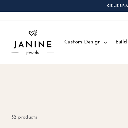
Skip
CELEBRA
to
content
Custom Design
Buil
32 products