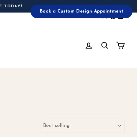
E TODAY!
Book a Custom Design Appointment
Instagram
Facebook
YouTu
Log in
Search
Cart
SORT