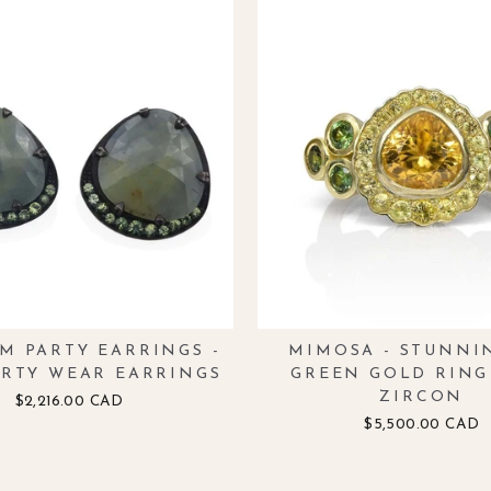
M PARTY EARRINGS -
MIMOSA - STUNNI
ARTY WEAR EARRINGS
GREEN GOLD RING
ZIRCON
$2,216.00 CAD
$5,500.00 CAD