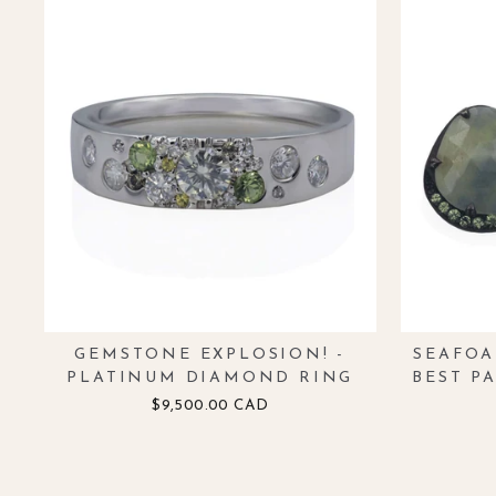
GEMSTONE EXPLOSION! -
SEAFOA
PLATINUM DIAMOND RING
BEST P
$9,500.00 CAD