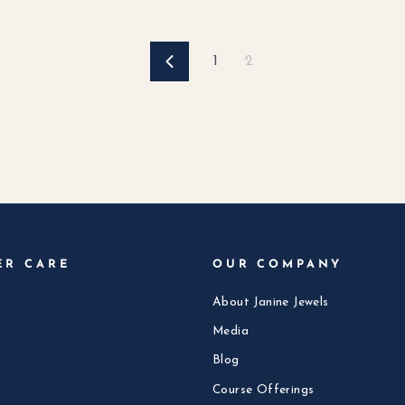
1
2
Previous
ER CARE
OUR COMPANY
About Janine Jewels
Media
Blog
Course Offerings