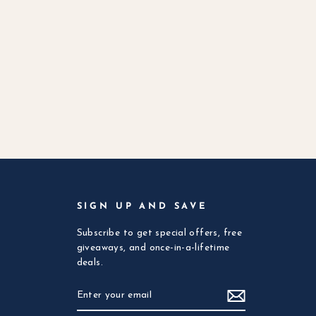
SIGN UP AND SAVE
Subscribe to get special offers, free
giveaways, and once-in-a-lifetime
deals.
ENTER
SUBSCRIBE
YOUR
EMAIL