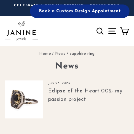
Skip
CELEBRATE LIFE’S MILESTONES – CREATE YOUR
to
Book a Custom Design Appointment
CUSTOM PIECE TODAY!
Pause
content
slideshow
Search
Site n
C
Home
/
News
/
sapphire ring
News
Jun 27, 2023
Eclipse of the Heart 002- my
passion project