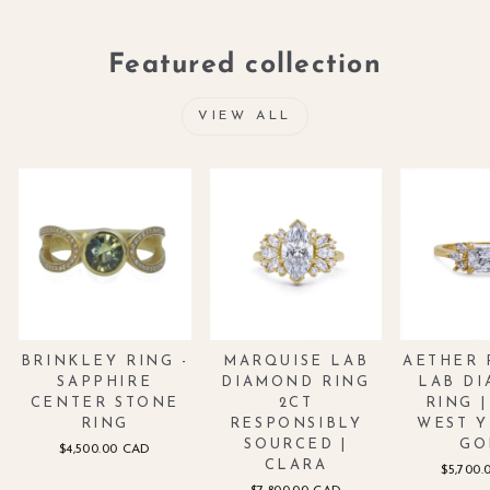
Featured collection
VIEW ALL
BRINKLEY RING -
MARQUISE LAB
AETHER 
SAPPHIRE
DIAMOND RING
LAB D
CENTER STONE
2CT
RING |
RING
RESPONSIBLY
WEST 
SOURCED |
GO
$4,500.00 CAD
CLARA
$5,700