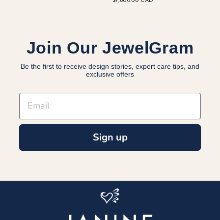
$7,800.00 CAD
Join Our JewelGram
Be the first to receive design stories, expert care tips, and
exclusive offers
EMAIL
Sign up